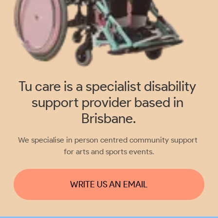
Tu care is a specialist disability 
support provider based in 
Brisbane.
We specialise in person centred community support 
for arts and sports events.
WRITE US AN EMAIL