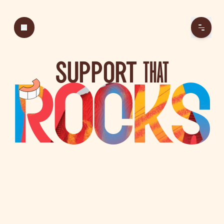
SUPPORT
THAT
ROCKS